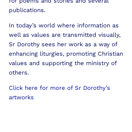
for poems and stories and several
publications.
In today’s world where information as
well as values are transmitted visually,
Sr Dorothy sees her work as a way of
enhancing liturgies, promoting Christian
values and supporting the ministry of
others.
Click here for more of Sr Dorothy’s
artworks