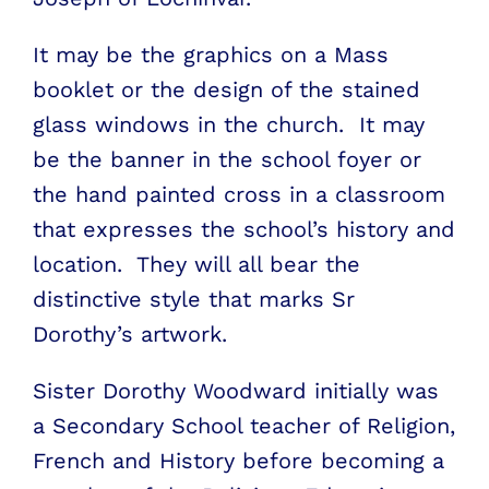
It may be the graphics on a Mass
booklet or the design of the stained
glass windows in the church. It may
be the banner in the school foyer or
the hand painted cross in a classroom
that expresses the school’s history and
location. They will all bear the
distinctive style that marks Sr
Dorothy’s artwork.
Sister Dorothy Woodward initially was
a Secondary School teacher of Religion,
French and History before becoming a