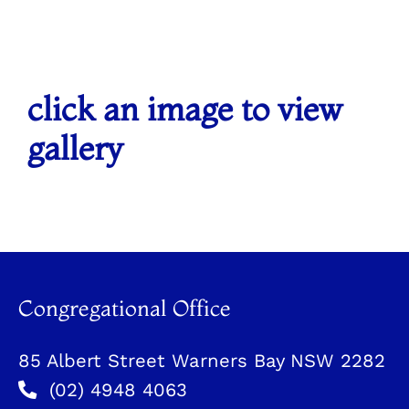
click an image to view
gallery
Congregational Office
85 Albert Street Warners Bay NSW 2282
(02) 4948 4063