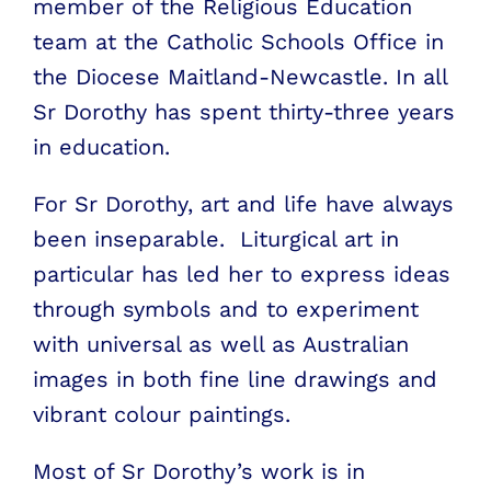
member of the Religious Education
team at the Catholic Schools Office in
the Diocese Maitland-Newcastle. In all
Sr Dorothy has spent thirty-three years
in education.
For Sr Dorothy, art and life have always
been inseparable. Liturgical art in
particular has led her to express ideas
through symbols and to experiment
with universal as well as Australian
images in both fine line drawings and
vibrant colour paintings.
Most of Sr Dorothy’s work is in