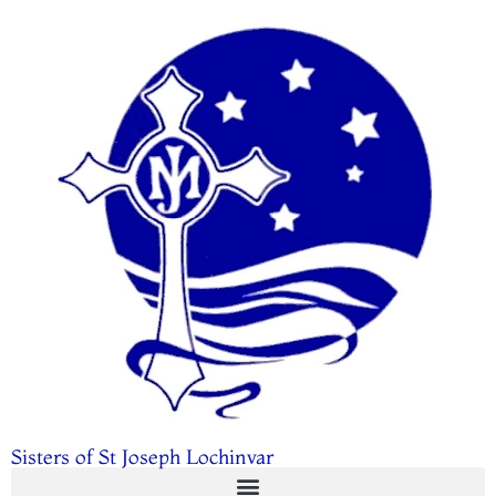
Sisters of St Joseph Lochinvar