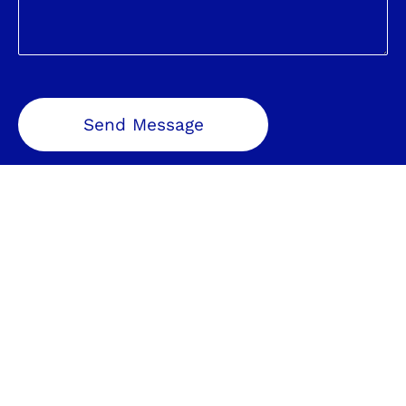
Send Message