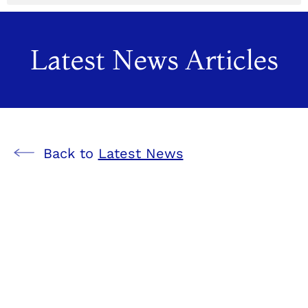
Latest News Articles
Back to
Latest News