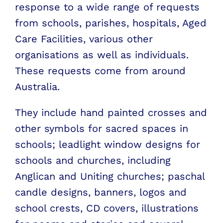
response to a wide range of requests
from schools, parishes, hospitals, Aged
Care Facilities, various other
organisations as well as individuals.
These requests come from around
Australia.
They include hand painted crosses and
other symbols for sacred spaces in
schools; leadlight window designs for
schools and churches, including
Anglican and Uniting churches; paschal
candle designs, banners, logos and
school crests, CD covers, illustrations