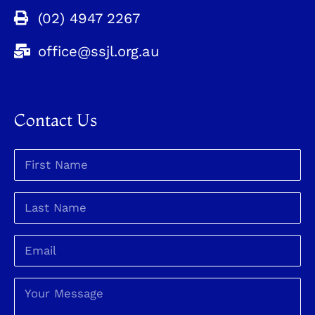
(02) 4947 2267
office@ssjl.org.au
Contact Us