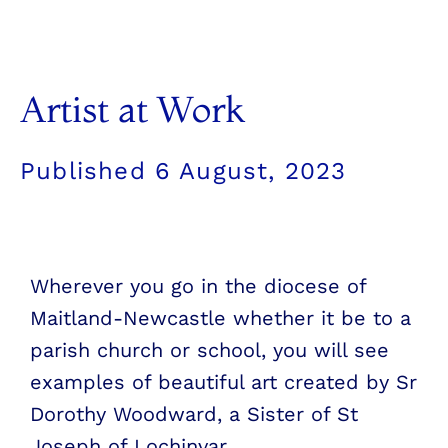
Artist at Work
Published
6 August, 2023
Wherever you go in the diocese of
Maitland-Newcastle whether it be to a
parish church or school, you will see
examples of beautiful art created by Sr
Dorothy Woodward, a Sister of St
Joseph of Lochinvar.