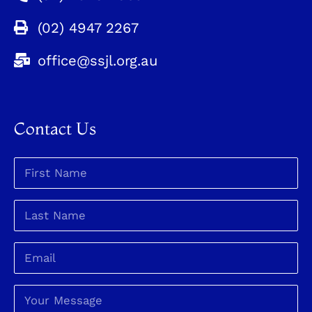
(02) 4947 2267
office@ssjl.org.au
Contact Us