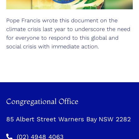
Pope Francis wrote this document on the
climate crisis last year to underscore the need
for everyone to respond to this global and
social crisis with immediate action.
Congregational Office
85 Albert Street Warners Bay NSW 2282
(02) 4948 4063