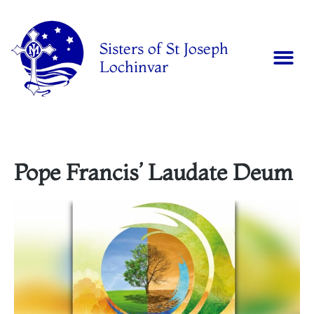
Sisters of St Joseph
Lochinvar
Pope Francis’ Laudate Deum