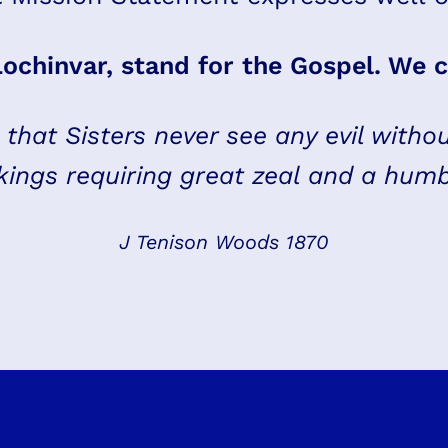
Lochinvar, stand for the Gospel. We c
s that Sisters never see any evil withou
ings requiring great zeal and a hum
J Tenison Woods 1870