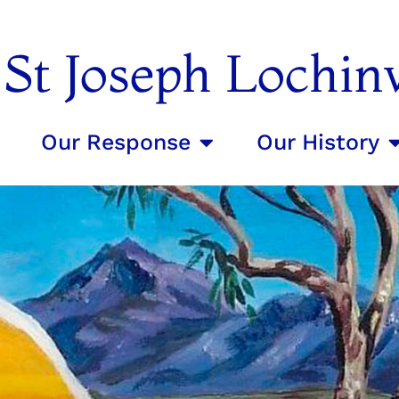
f St Joseph Lochin
Our Response
Our History