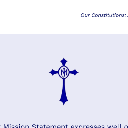
Our Constitutions:
 Mission Statement expresses well o