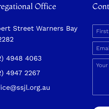
egational Office
Cont
bert Street Warners Bay
2282
2) 4948 4063
2) 4947 2267
fice@ssjl.org.au