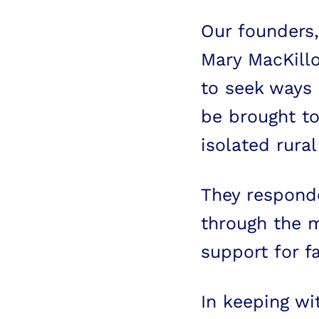
Our founders,
Mary MacKillo
to seek ways 
be brought to
isolated rural
They responde
through the m
support for fa
In keeping wi