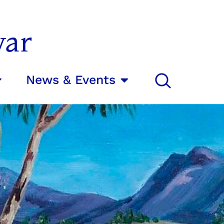
var
News & Events