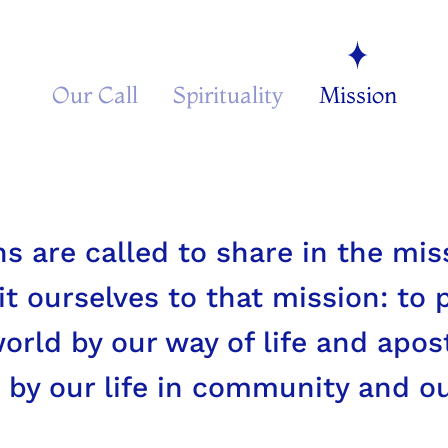
Our Call
Spirituality
Mission
iefs and anxieties of the [people
licted, these too are the joys a
hrist.
s are called to share in the miss
t ourselves to that mission: to 
rld by our way of life and apost
 by our life in community and o