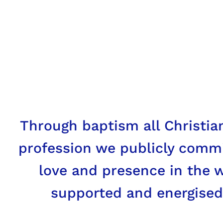
Mission
The joys and the hopes, the gr
who are poor or in any way aff
anxieties of the followers of C
Through baptism all Christian
Vatican II Gaudium et Spes
profession we publicly commi
love and presence in the wo
supported and energised