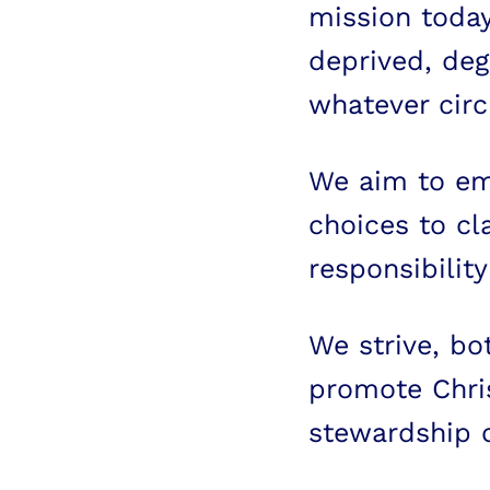
mission today
deprived, de
whatever circ
We aim to e
choices to cl
responsibility
We strive, bo
promote Chris
stewardship o