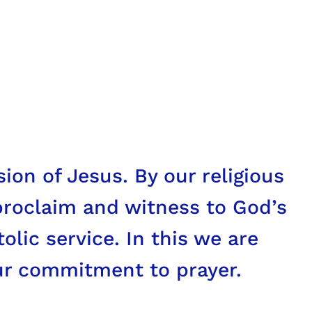
] of this age, especially those
nd hopes, the griefs and
ion of Jesus. By our religious
proclaim and witness to God’s
olic service. In this we are
ur commitment to prayer.