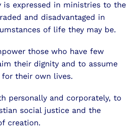
 is expressed in ministries to the
graded and disadvantaged in
umstances of life they may be.
mpower those who have few
aim their dignity and to assume
 for their own lives.
th personally and corporately, to
tian social justice and the
f creation.