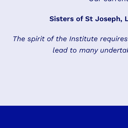
Sisters of St Joseph, 
The spirit of the Institute require
lead to many undertak