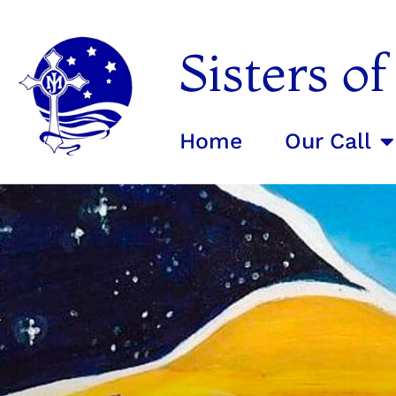
Sisters o
Home
Our Call