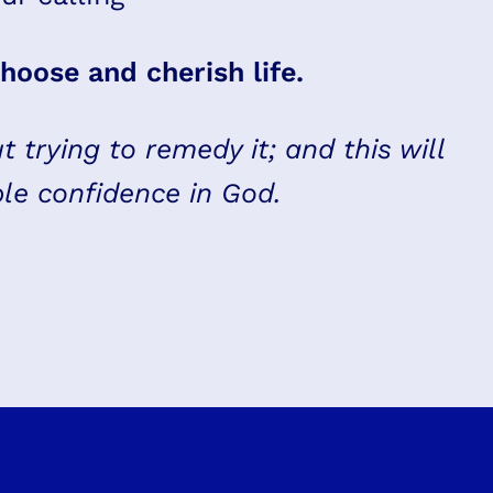
hoose and cherish life.
t trying to remedy it; and this will
ble confidence in God.