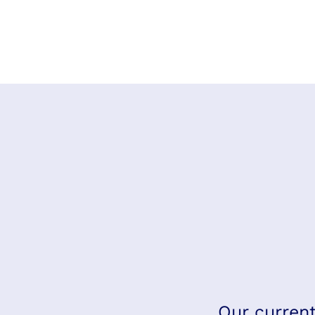
Our current