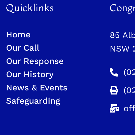
Quicklinks
Congr
Home
85 Al
Our Call
NSW 
Our Response
(0
Our History
News & Events
(0
Safeguarding
of