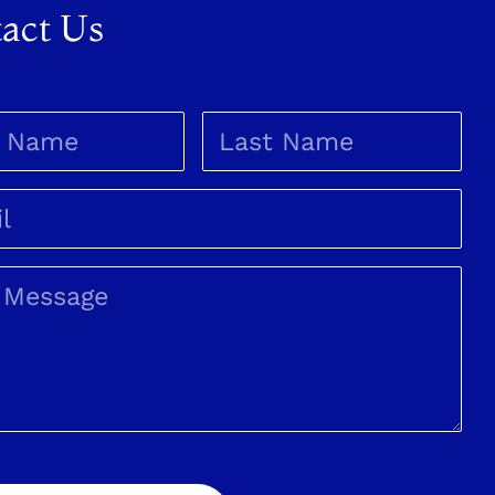
act Us