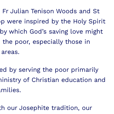
 Fr Julian Tenison Woods and St
p were inspired by the Holy Spirit
by which God’s saving love might
 the poor, especially those in
 areas.
d by serving the poor primarily
inistry of Christian education and
milies.
th our Josephite tradition, our