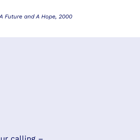
 A Future and A Hope, 2000
ur calling –