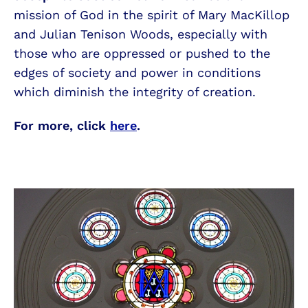
mission of God in the spirit of Mary MacKillop
and Julian Tenison Woods, especially with
those who are oppressed or pushed to the
edges of society and power in conditions
which diminish the integrity of creation.
For more, click
here
.