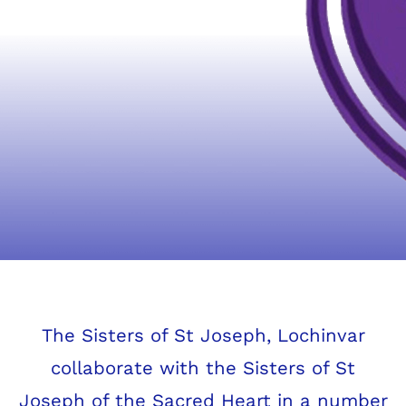
Josephite Collaboration
The Sisters of St Joseph, Lochinvar
collaborate with the Sisters of St
Joseph of the Sacred Heart in a number