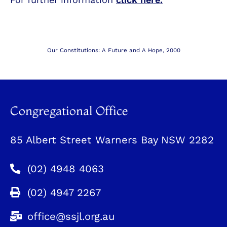
Our Constitutions: A Future and A Hope, 2000
Congregational Office
85 Albert Street Warners Bay NSW 2282
(02) 4948 4063
(02) 4947 2267
office@ssjl.org.au