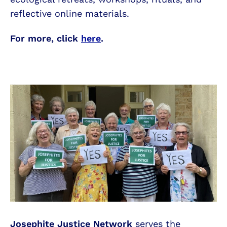
reflective online materials.
For more, click
here
.
Josephite Justice Network
serves the