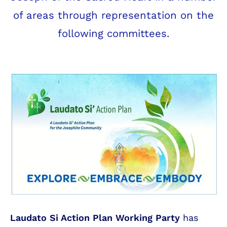
of areas through representation on the
following committees.
Laudato Si Action Plan Working Party
has