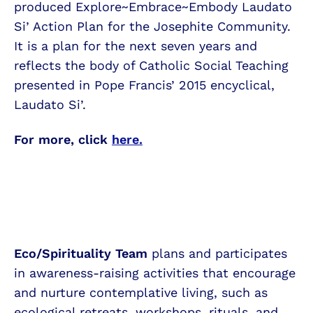
produced Explore~Embrace~Embody Laudato
Si’ Action Plan for the Josephite Community.
It is a plan for the next seven years and
reflects the body of Catholic Social Teaching
presented in Pope Francis’ 2015 encyclical,
Laudato Si’.
For more, click
here.
Eco/Spirituality Team
plans and participates
in awareness-raising activities that encourage
and nurture contemplative living, such as
ecological retreats, workshops, rituals, and