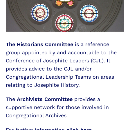
The Historians Committee
is a reference
group appointed by and accountable to the
Conference of Josephite Leaders (CJL). It
provides advice to the CJL and/or
Congregational Leadership Teams on areas
relating to Josephite History.
The
Archivists Committee
provides a
supportive network for those involved in
Congregational Archives.
For further information
click here.