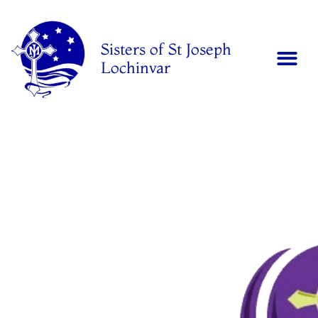
Sisters of St Joseph
Lochinvar