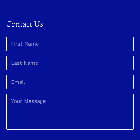
Contact Us