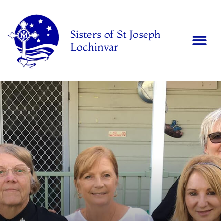
Sisters of St Joseph
Lochinvar