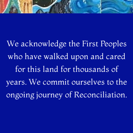
We acknowledge the First Peoples
who have walked upon and cared
for this land for thousands of
years. We commit ourselves to the
ongoing journey of Reconciliation.