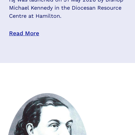
Michael Kennedy in the Diocesan Resource
Centre at Hamilton.
Read More