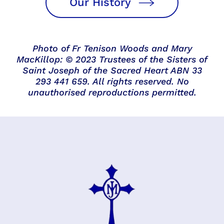
Our History
Photo of Fr Tenison Woods and Mary
MacKillop: © 2023 Trustees of the Sisters of
Saint Joseph of the Sacred Heart ABN 33
293 441 659. All rights reserved. No
unauthorised reproductions permitted.