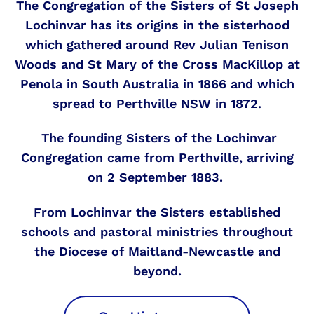
The Congregation of the Sisters of St Joseph
Lochinvar has its origins in the sisterhood
which gathered around Rev Julian Tenison
Woods and St Mary of the Cross MacKillop at
Penola in South Australia in 1866 and which
spread to Perthville NSW in 1872.
The founding Sisters of the Lochinvar
Congregation came from Perthville, arriving
on 2 September 1883.
From Lochinvar the Sisters established
schools and pastoral ministries throughout
the Diocese of Maitland-Newcastle and
beyond.