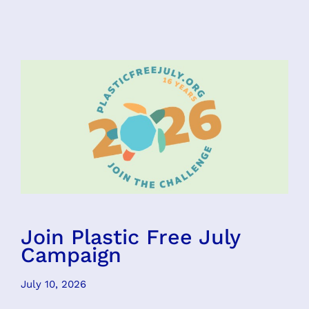
Join Plastic Free July
Campaign
July 10, 2026