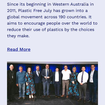
Since its beginning in Western Australia in
2011, Plastic Free July has grown into a
global movement across 190 countries. It
aims to encourage people over the world to
reduce their use of plastics by the choices
they make.
Read More