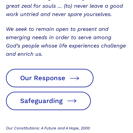
great zeal for souls … (to) never leave a good
work untried and never spare yourselves.
We seek to remain open to present and
emerging needs in order to serve among
God’s people whose life experiences challenge
and enrich us.
Our Response
Safeguarding
Our Constitutions: A Future and A Hope, 2000