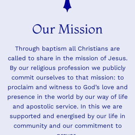
Our Mission
Through baptism all Christians are
called to share in the mission of Jesus.
By our religious profession we publicly
commit ourselves to that mission: to
proclaim and witness to God’s love and
presence in the world by our way of life
and apostolic service. In this we are
supported and energised by our life in
community and our commitment to