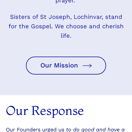
prayer.
Sisters of St Joseph, Lochinvar, stand
for the Gospel. We choose and cherish
life.
Our Mission
Our Response
Our Founders urged us
to do good and have a