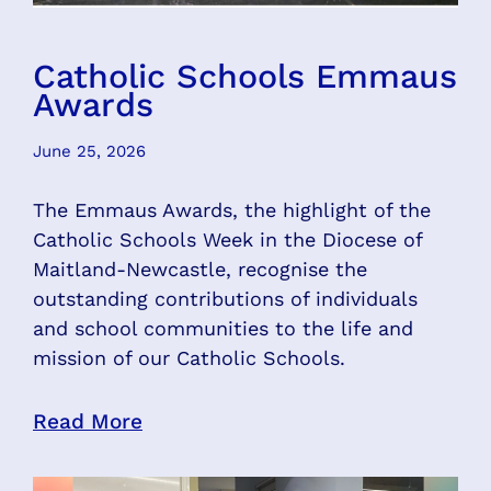
Catholic Schools Emmaus
Awards
June 25, 2026
The Emmaus Awards, the highlight of the
Catholic Schools Week in the Diocese of
Maitland-Newcastle, recognise the
outstanding contributions of individuals
and school communities to the life and
mission of our Catholic Schools.
Read More