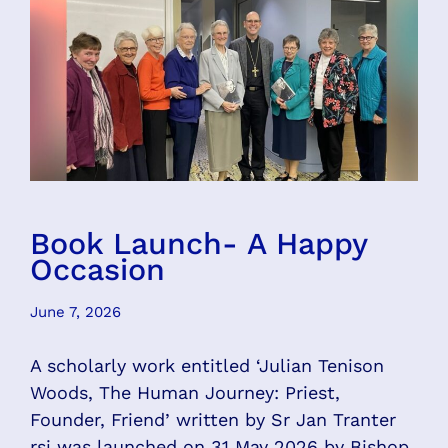
Book Launch- A Happy
Occasion
June 7, 2026
A scholarly work entitled ‘Julian Tenison
Woods, The Human Journey: Priest,
Founder, Friend’ written by Sr Jan Tranter
rsj was launched on 31 May 2026 by Bishop