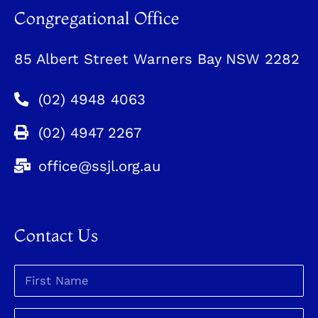
Congregational Office
85 Albert Street Warners Bay NSW 2282
(02) 4948 4063
(02) 4947 2267
office@ssjl.org.au
Contact Us