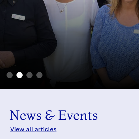
Find happiness in making
others happy
News & Events
Mary MacKillop 1899
View all articles