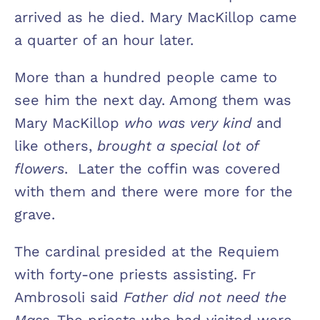
arrived as he died. Mary MacKillop came
a quarter of an hour later.
More than a hundred people came to
see him the next day. Among them was
Mary MacKillop
who was very kind
and
like others,
brought a special lot of
flowers
. Later the coffin was covered
with them and there were more for the
grave.
The cardinal presided at the Requiem
with forty-one priests assisting. Fr
Ambrosoli said
Father did not need the
Mass
. The priests who had visited were