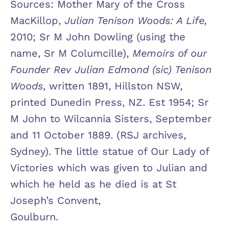
Sources: Mother Mary of the Cross
MacKillop,
Julian Tenison Woods: A Life,
2010; Sr M John Dowling (using the
name, Sr M Columcille),
Memoirs of our
Founder Rev Julian
Edmond (sic) Tenison
Woods
, written 1891, Hillston NSW,
printed Dunedin Press, NZ. Est 1954; Sr
M John to Wilcannia Sisters, September
and 11 October 1889. (RSJ archives,
Sydney). The little statue of Our Lady of
Victories which was given to Julian and
which he held as he died is at St
Joseph’s Convent,
Goulburn.