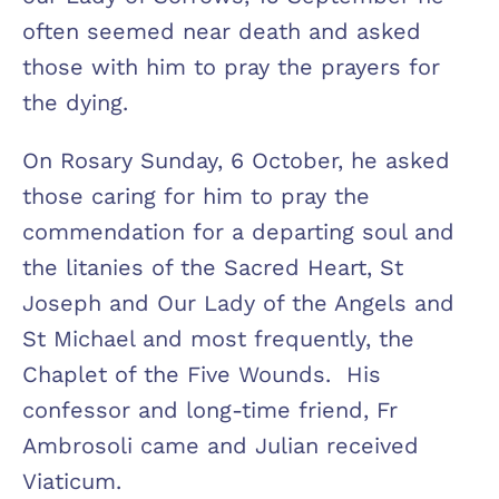
often seemed near death and asked
those with him to pray the prayers for
the dying.
On Rosary Sunday, 6 October, he asked
those caring for him to pray the
commendation for a departing soul and
the litanies of the Sacred Heart, St
Joseph and Our Lady of the Angels and
St Michael and most frequently, the
Chaplet of the Five Wounds. His
confessor and long-time friend, Fr
Ambrosoli came and Julian received
Viaticum.