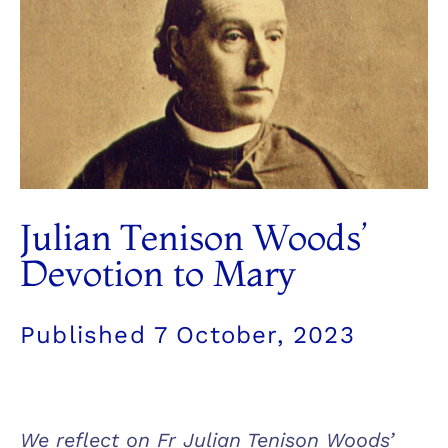
Julian Tenison Woods’
Devotion to Mary
Published
7 October, 2023
We reflect on Fr Julian Tenison Woods’