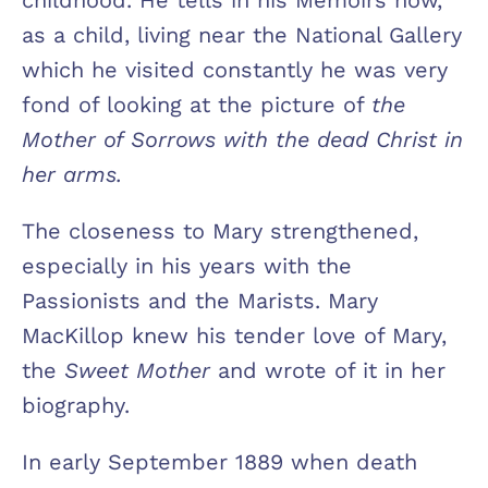
as a child, living near the National Gallery
which he visited constantly he was very
fond of looking at the picture of
the
Mother of Sorrows with the dead Christ in
her arms.
The closeness to Mary strengthened,
especially in his years with the
Passionists and the Marists. Mary
MacKillop knew his tender love of Mary,
the
Sweet Mother
and wrote of it in her
biography.
In early September 1889 when death