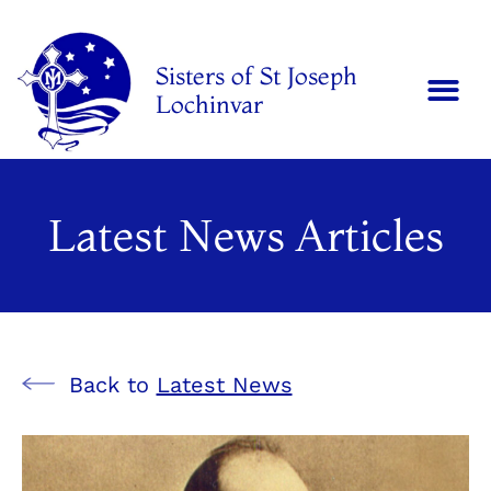
Sisters of St Joseph
Lochinvar
Latest News Articles
Back to
Latest News