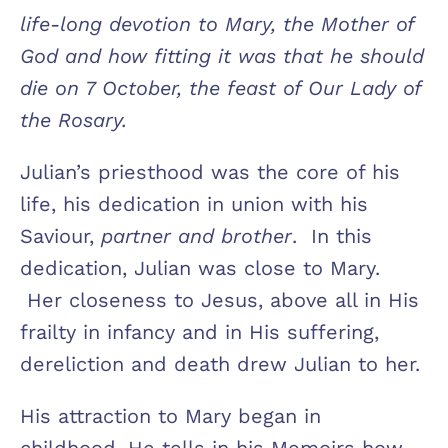
life-long devotion to Mary, the Mother of
God and how fitting it was that he should
die on 7 October, the feast of Our Lady of
the Rosary.
Julian’s priesthood was the core of his
life, his dedication in union with his
Saviour,
partner and brother
. In this
dedication, Julian was close to Mary.
Her closeness to Jesus, above all in His
frailty in infancy and in His suffering,
dereliction and death drew Julian to her.
His attraction to Mary began in
childhood. He tells in his Memoirs how,