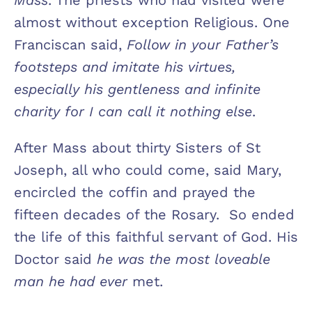
almost without exception Religious. One
Franciscan said,
Follow in your Father’s
footsteps and imitate his virtues,
especially his gentleness and infinite
charity for I can call it nothing else
.
After Mass about thirty Sisters of St
Joseph, all who could come, said Mary,
encircled the coffin and prayed the
fifteen decades of the Rosary. So ended
the life of this faithful servant of God. His
Doctor said
he was the most loveable
man he had ever
met.