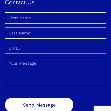
Contact Us
Send Message