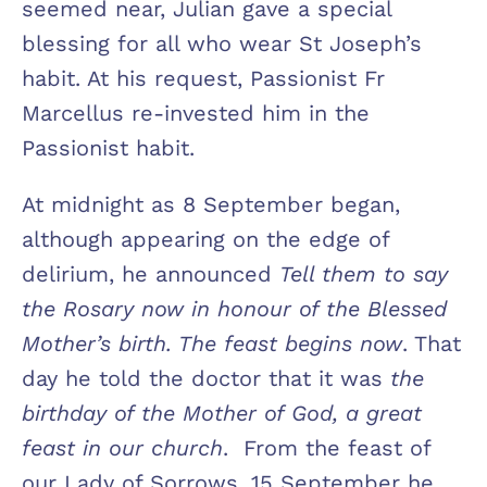
seemed near, Julian gave a special
blessing for all who wear St Joseph’s
habit. At his request, Passionist Fr
Marcellus re-invested him in the
Passionist habit.
At midnight as 8 September began,
although appearing on the edge of
delirium, he announced
Tell them to say
the Rosary now in honour of the Blessed
Mother’s birth. The feast begins now
. That
day he told the doctor that it was
the
birthday of the Mother of God, a great
feast in our church
. From the feast of
our Lady of Sorrows, 15 September he