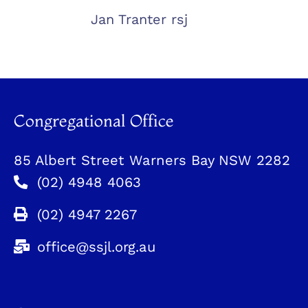
Jan Tranter rsj
Congregational Office
85 Albert Street Warners Bay NSW 2282
(02) 4948 4063
(02) 4947 2267
office@ssjl.org.au