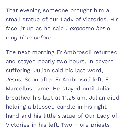
That evening someone brought him a
small statue of our Lady of Victories. His
face lit up as he said
I expected her a
long time before.
The next morning Fr Ambrosoli returned
and stayed nearly two hours. In severe
suffering, Julian said his last word,
Jesus.
Soon after Fr Ambrosoli left, Fr
Marcellus came. He stayed until Julian
breathed his last at 11.25 am. Julian died
holding a blessed candle in his right
hand and his little statue of Our Lady of
Victories in his left. Two more priests