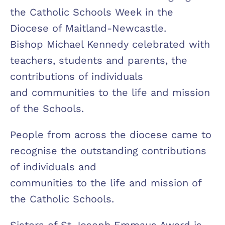
the Catholic Schools Week in the
Diocese of Maitland-Newcastle.
Bishop Michael Kennedy celebrated with
teachers, students and parents, the
contributions of individuals
and communities to the life and mission
of the Schools.
People from across the diocese came to
recognise the outstanding contributions
of individuals and
communities to the life and mission of
the Catholic Schools.
Sisters of St Joseph Emmaus Award is