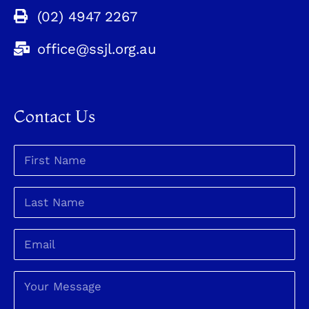
(02) 4947 2267
office@ssjl.org.au
Contact Us