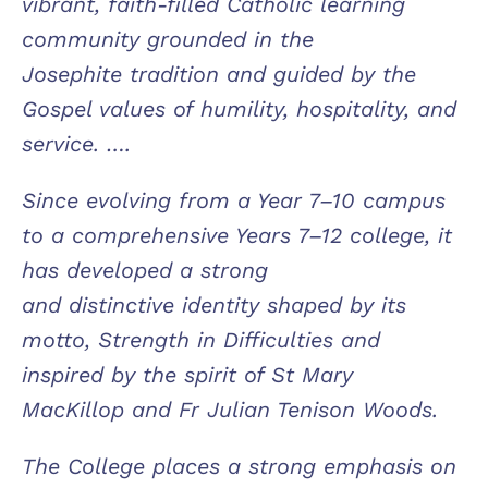
vibrant, faith-filled Catholic learning
community grounded in the
Josephite tradition and guided by the
Gospel values of humility, hospitality, and
service. ….
Since evolving from a Year 7–10 campus
to a comprehensive Years 7–12 college, it
has developed a strong
and distinctive identity shaped by its
motto, Strength in Difficulties and
inspired by the spirit of St Mary
MacKillop and Fr Julian Tenison Woods.
The College places a strong emphasis on