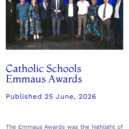
Catholic Schools
Emmaus Awards
Published
25 June, 2026
The Emmaus Awards was the highlight of