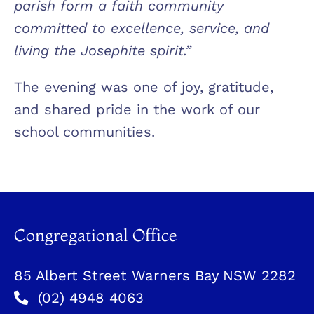
parish form a faith community
committed to excellence, service, and
living the Josephite spirit.”
The evening was one of joy, gratitude,
and shared pride in the work of our
school communities.
Congregational Office
85 Albert Street Warners Bay NSW 2282
(02) 4948 4063