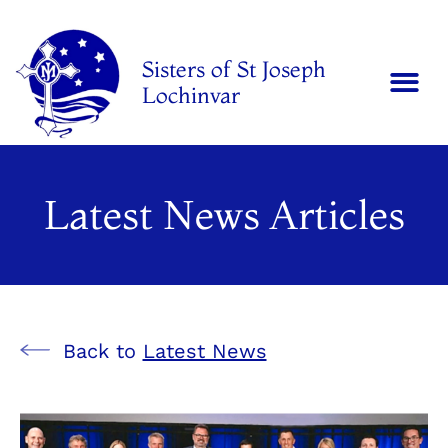
Sisters of St Joseph
Lochinvar
Latest News Articles
Back to
Latest News