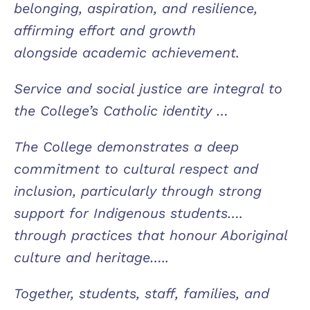
belonging, aspiration, and resilience,
affirming effort and growth
alongside academic achievement.
Service and social justice are integral to
the College’s Catholic identity …
The College demonstrates a deep
commitment to cultural respect and
inclusion, particularly through strong
support for Indigenous students….
through practices that honour Aboriginal
culture and heritage…..
Together, students, staff, families, and