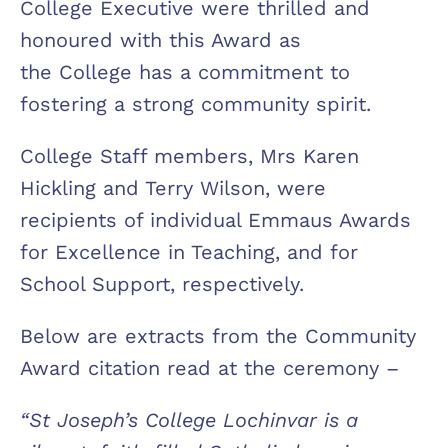
College Executive were thrilled and
honoured with this Award as
the College has a commitment to
fostering a strong community spirit.
College Staff members, Mrs Karen
Hickling and Terry Wilson, were
recipients of individual Emmaus Awards
for Excellence in Teaching, and for
School Support, respectively.
Below are extracts from the Community
Award citation read at the ceremony –
“St Joseph’s College Lochinvar is a