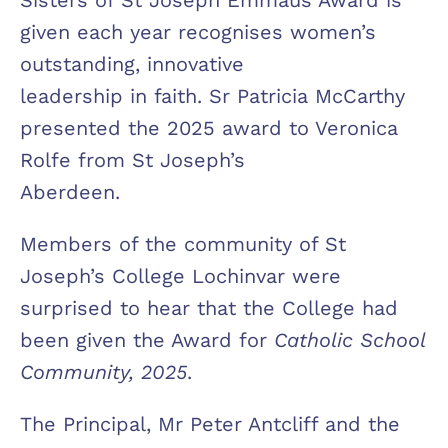
given each year recognises women’s
outstanding, innovative
leadership in faith. Sr Patricia McCarthy
presented the 2025 award to Veronica
Rolfe from St Joseph’s
Aberdeen.
Members of the community of St
Joseph’s College Lochinvar were
surprised to hear that the College had
been given the Award for
Catholic School
Community, 2025
.
The Principal, Mr Peter Antcliff and the