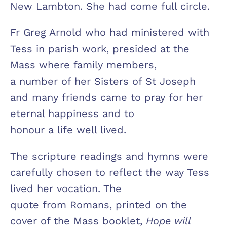
New Lambton. She had come full circle.
Fr Greg Arnold who had ministered with
Tess in parish work, presided at the
Mass where family members,
a number of her Sisters of St Joseph
and many friends came to pray for her
eternal happiness and to
honour a life well lived.
The scripture readings and hymns were
carefully chosen to reflect the way Tess
lived her vocation. The
quote from Romans, printed on the
cover of the Mass booklet,
Hope will