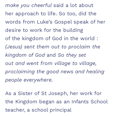
make you cheerful
said a lot about
her approach to life. So too, did the
words from Luke’s Gospel speak of her
desire to work for the building
of the kingdom of God in the world :
(Jesus) sent them out to proclaim the
kingdom of God
and
So they set
out and went from village to village,
proclaiming the good news and healing
people everywhere.
As a Sister of St Joseph, her work for
the Kingdom began as an Infants School
teacher, a school principal