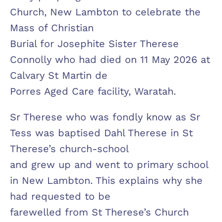
Church, New Lambton to celebrate the
Mass of Christian
Burial for Josephite Sister Therese
Connolly who had died on 11 May 2026 at
Calvary St Martin de
Porres Aged Care facility, Waratah.
Sr Therese who was fondly know as Sr
Tess was baptised Dahl Therese in St
Therese’s church-school
and grew up and went to primary school
in New Lambton. This explains why she
had requested to be
farewelled from St Therese’s Church