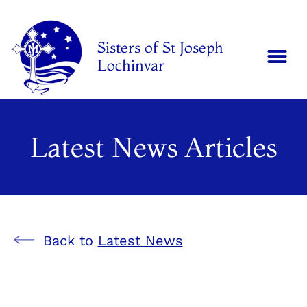
Sisters of St Joseph
Lochinvar
Latest News Articles
Back to
Latest News