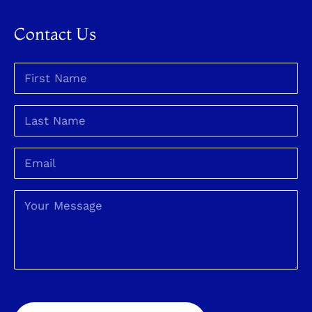
Contact Us