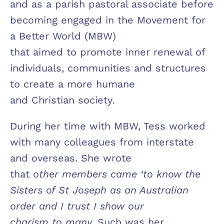
and as a parish pastoral associate before
becoming engaged in the Movement for
a Better World (MBW)
that aimed to promote inner renewal of
individuals, communities and structures
to create a more humane
and Christian society.
During her time with MBW, Tess worked
with many colleagues from interstate
and overseas. She wrote
that
other members came ‘to know the
Sisters of St Joseph as an Australian
order and I trust I show our
charism to many.
Such was her