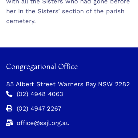
with all the Sisters who had gone before
her in the Sisters’ section of the parish
cemetery.
Congregational Office
85 Albert Street Warners Bay NSW 2282
(02) 4948 4063
(02) 4947 2267
office@ssjl.org.au