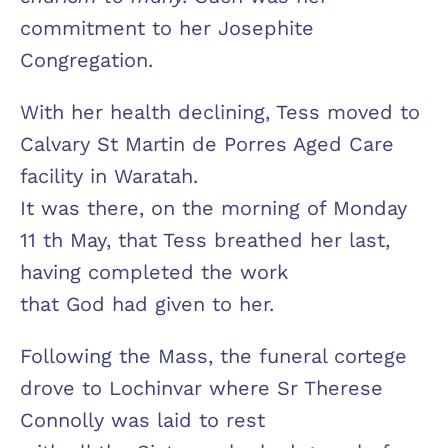
commitment to her Josephite
Congregation.
With her health declining, Tess moved to
Calvary St Martin de Porres Aged Care
facility in Waratah.
It was there, on the morning of Monday
11 th May, that Tess breathed her last,
having completed the work
that God had given to her.
Following the Mass, the funeral cortege
drove to Lochinvar where Sr Therese
Connolly was laid to rest