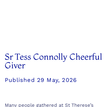
Sr Tess Connolly Cheerful
Giver
Published
29 May, 2026
Many people gathered at St Therese’s