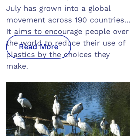
July has grown into a global
movement across 190 countries.
It aims to encourage people over
the world to reduce their use of
Read More
plastics by the choices they
make.