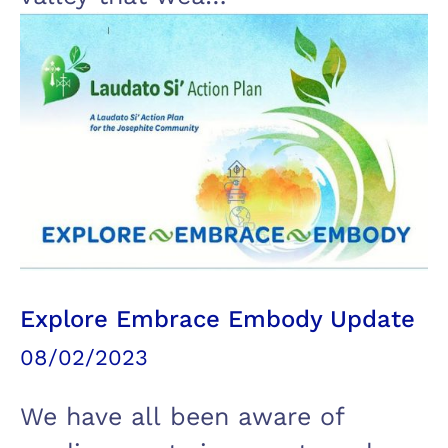
Explore Embrace Embody Update
08/02/2023
We have all been aware of