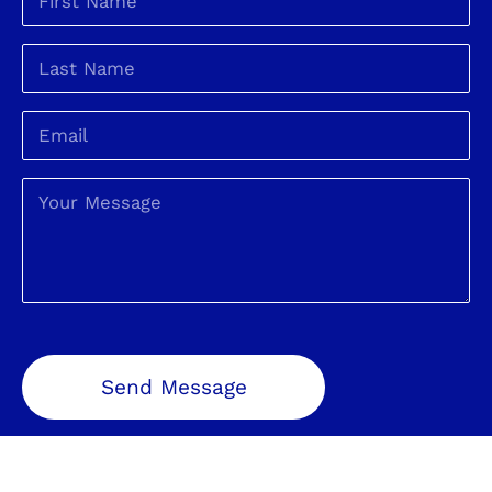
Send Message