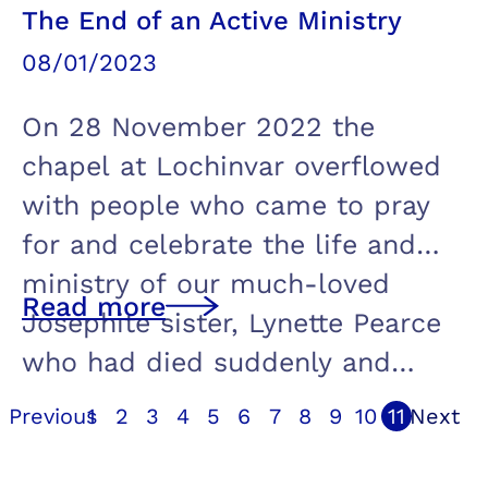
The End of an Active Ministry
08/01/2023
On 28 November 2022 the
chapel at Lochinvar overflowed
with people who came to pray
for and celebrate the life and
ministry of our much-loved
Read more
Josephite sister, Lynette Pearce
who had died suddenly and…
Previous
1
2
3
4
5
6
7
8
9
10
11
Next