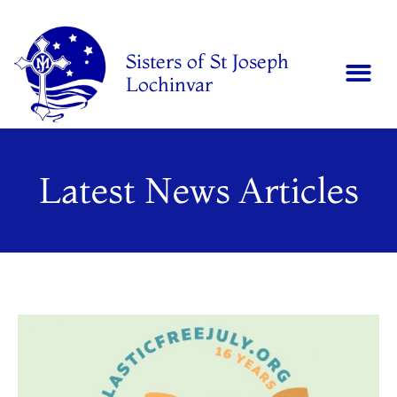
Sisters of St Joseph
Lochinvar
Latest News Articles