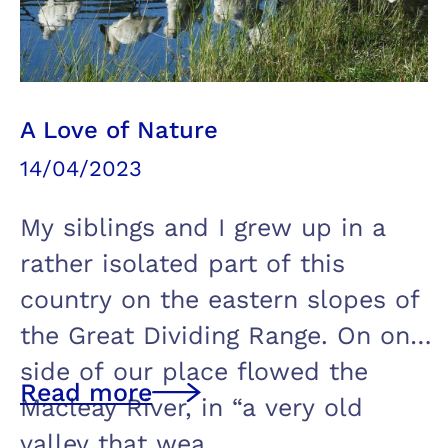
A Love of Nature
14/04/2023
My siblings and I grew up in a
rather isolated part of this
country on the eastern slopes of
the Great Dividing Range. On one
side of our place flowed the
Read more
Macleay River, in “a very old
valley that wea…