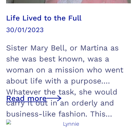
Life Lived to the Full
30/01/2023
Sister Mary Bell, or Martina as
she was best known, was a
woman on a mission who went
about life with a purpose.
Whatever the task, she would
Read more
carry it out in an orderly and
business-like fashion. This…