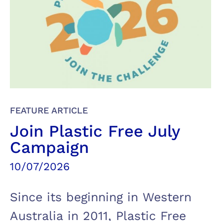
FEATURE ARTICLE
Join Plastic Free July
Campaign
10/07/2026
Since its beginning in Western
Australia in 2011, Plastic Free