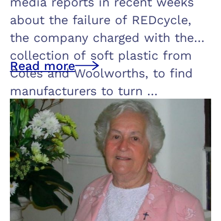
media reports in recent weeks
about the failure of REDcycle,
the company charged with the
collection of soft plastic from
Read more
Coles and Woolworths, to find
manufacturers to turn …