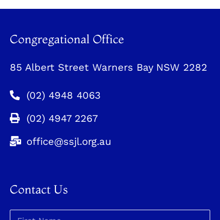
Congregational Office
85 Albert Street Warners Bay NSW 2282
(02) 4948 4063
(02) 4947 2267
office@ssjl.org.au
Contact Us